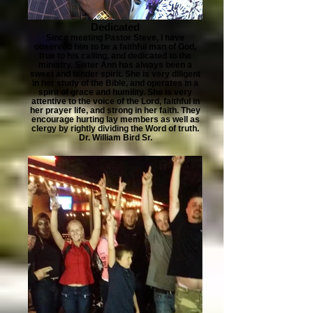
Dedicated
Since meeting Pastor Steve, I have
observed him to be a faithful man of God,
true to his calling, and dedicated to the
ministry. Sister Ann has always been a
sweet and tender spirit. She is very diligent
in her study of the Bible, and operates in a
spirit of grace and humility. She is very
attentive to the voice of the Lord, faithful in
her prayer life, and strong in her faith. They
encourage hurting lay members as well as
clergy by rightly dividing the Word of truth.
Dr. William Bird Sr.