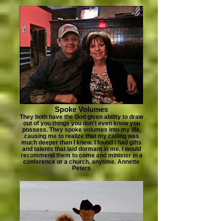
Spoke Volumes
They both have the God given ability to draw
out of you things you don't even know you
possess. They spoke volumes into my life,
causing me to realize that my calling was
much deeper than I knew. I found I had gifts
and talents that laid dormant in me. I would
recommend them to come and minister in a
conference or a church, anytime. Annette
Peters