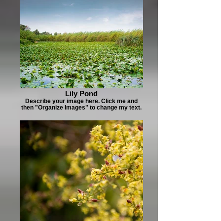
Lily Pond
Describe your image here. Click me and
then "Organize Images" to change my text.