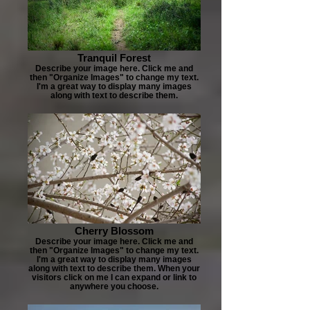
Tranquil Forest
Describe your image here. Click me and
then "Organize Images" to change my text.
I'm a great way to display many images
along with text to describe them.
Cherry Blossom
Describe your image here. Click me and
then "Organize Images" to change my text.
I'm a great way to display many images
along with text to describe them. When your
visitors click on me I can expand or link to
anywhere you choose.