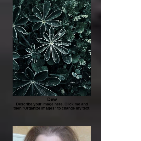
Dew
Describe your image here. Click me and
then "Organize Images" to change my text.