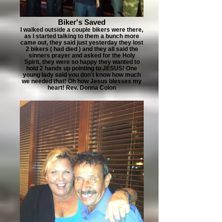
Biker's Saved
I walked outside a couple bikers were there,
as I started talking to them a bunch more
came out, they said just yesterday they lost
2 bikers ( had died ) and they all said the
sinners prayer and asked for the Holy
Spirit, they were so happy they wanted to
hold 2 hands up pointing to JESUS! One
young lady said you don't know how much
we needed that! Oh how Jesus blesses my
heart! Rev. Donna Colon