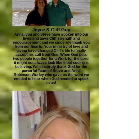
Joyce & Cliff Guy
Anna, you and Steve have spoken into our
lives and gave Cliff strength and
encouragement and we sincerely thank you
from our hearts. Your ministry of love and
giving have changed Cliff's life to finally
accept his call from God. When God puts
two people together for a Work for the Lord,
it might not always look like it but seeing is
believing. We sincerely thank God for the
powerful Team of Steve and Anna
Robinson-Worley who gave us the word we
needed to hear when God needed to speak
to us!