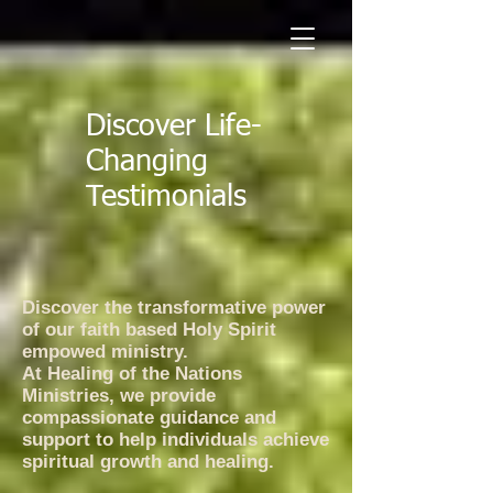
Discover Life-
Changing
Testimonials
​Discover the transformative power
of our faith based Holy Spirit
empowed ministry.
At Healing of the Nations
Ministries, we provide
compassionate guidance and
support to help individuals achieve
spiritual growth and healing.