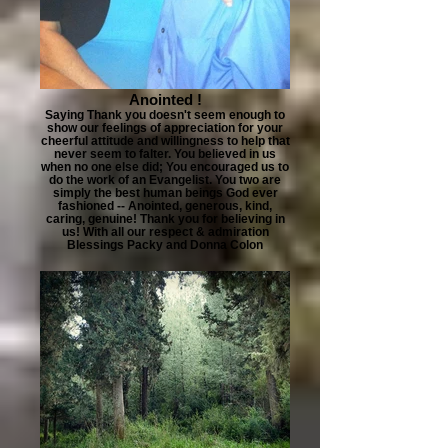
Anointed !
Saying Thank you doesn't seem enough to
show our feelings of appreciation for your
cheerful attitude and willingness to help that
never seem to falter. You believed in us
when no one else did; You encouraged us to
do the work of an Evangelist. You two are
simply the best human beings God ever
fashioned -- Anointed, generous, kind,
caring, genuine! Thank you for believing in
us! With all our respect & admiration
Blessings Packy and Donna Colon