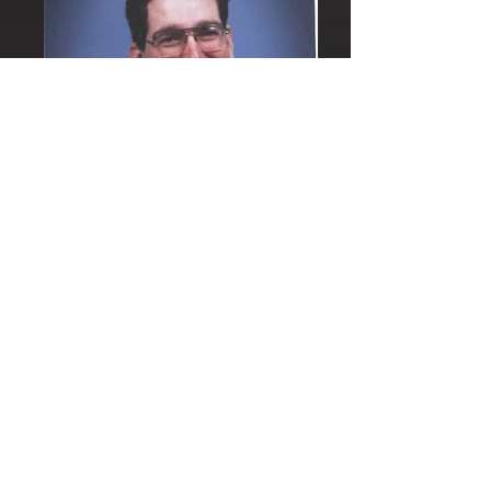
Their Love
God's Word and Mercy are absolutely the
rock foundation for their individual lives.
Steve teaches the Word with great
understanding. A significant number of
parishioners commented to me about their
greatest gift of love. Several people
received a healing after Anna and Steve
prayed over them and we continue to give
thanks but especially for the loving way this
holy couple prayed and then followed up on
those with whom they prayed. Fr. Steve
Robeson