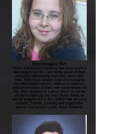
Encouraged Me!
Steve and Anna's ministry has been such a
blessing in my life. I am living proof of their
amazing relationship that they have with
God. They have always kept encouraging
me with helpful advice, biblical scriptures,
and testimonies of their own experiences in
life. This ministry is a great place to not be
afraid to open up, lay your faults down, to
not be judged, but to be LOVED! We all need
support, friends, a loving and supportive
pastor and pastor's wife. Rose Roberts