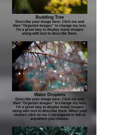
Budding Tree
Describe your image here. Click me and
then "Organize Images" to change my text.
I'm a great way to display many images
along with text to describe them.
Water Droplets
Describe your image here. Click me and
then "Organize Images" to change my text.
I'm a great way to display many images
along with text to describe them. When your
visitors click on me I can expand or link to
anywhere you choose.