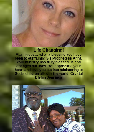
Life Changing!
May I just say what a blessing you have
been to our family, Sis Prophetess Anna!
Your ministry has truly blessed us and
changed our lives! We appreciate your
heart and love you put into ministering to
God's children all over the world! Crystal
Blehm Jennings